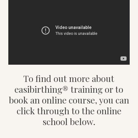
To find out more about
easibirthing® training or to
book an online course, you can
click through to the online
school below.