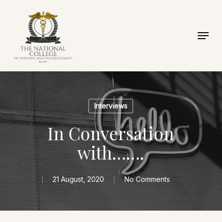
Skip
to
Menu
Close
main
Menu
content
Interviews
In Conversation
with…….
21 August, 2020
No Comments