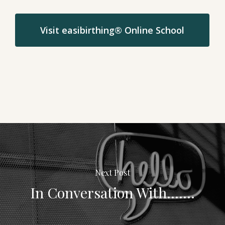
Visit easibirthing® Online School
Next Post
In Conversation With.......