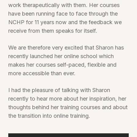
work therapeutically with them. Her courses
have been running face to face through the
NCHP for 11 years now and the feedback we
receive from them speaks for itself.
We are therefore very excited that Sharon has
recently launched her online school which
makes her courses self-paced, flexible and
more accessible than ever.
I had the pleasure of talking with Sharon
recently to hear more about her inspiration, her
thoughts behind her training courses and about
the transition into online training.