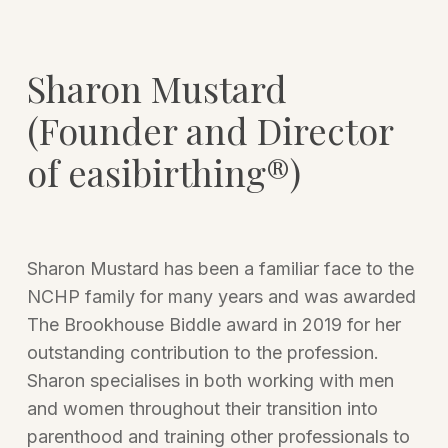
Sharon Mustard
(Founder and Director
of easibirthing®)
Sharon Mustard has been a familiar face to the
NCHP family for many years and was awarded
The Brookhouse Biddle award in 2019 for her
outstanding contribution to the profession.
Sharon specialises in both working with men
and women throughout their transition into
parenthood and training other professionals to