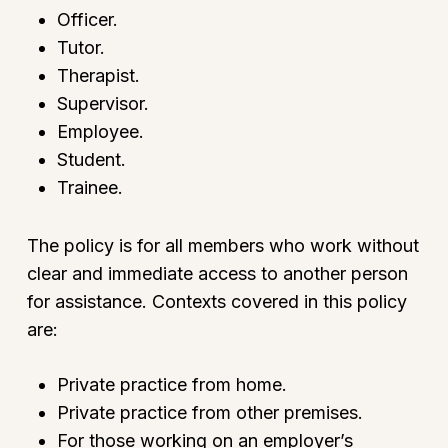
Officer.
Tutor.
Therapist.
Supervisor.
Employee.
Student.
Trainee.
The policy is for all members who work without
clear and immediate access to another person
for assistance. Contexts covered in this policy
are:
Private practice from home.
Private practice from other premises.
For those working on an employer’s