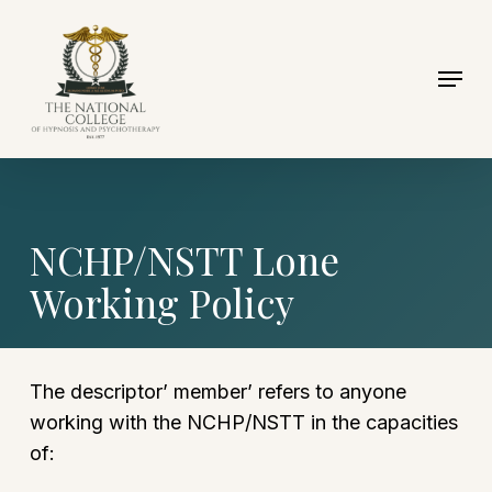
Skip
to
Menu
Close
main
Menu
content
NCHP/NSTT Lone
Working Policy
The descriptor’ member’ refers to anyone
working with the NCHP/NSTT in the capacities
of: