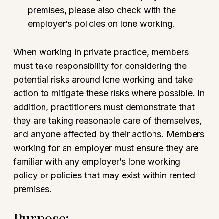
premises, please also check with the
employer’s policies on lone working.
When working in private practice, members
must take responsibility for considering the
potential risks around lone working and take
action to mitigate these risks where possible. In
addition, practitioners must demonstrate that
they are taking reasonable care of themselves,
and anyone affected by their actions. Members
working for an employer must ensure they are
familiar with any employer’s lone working
policy or policies that may exist within rented
premises.
Purpose: