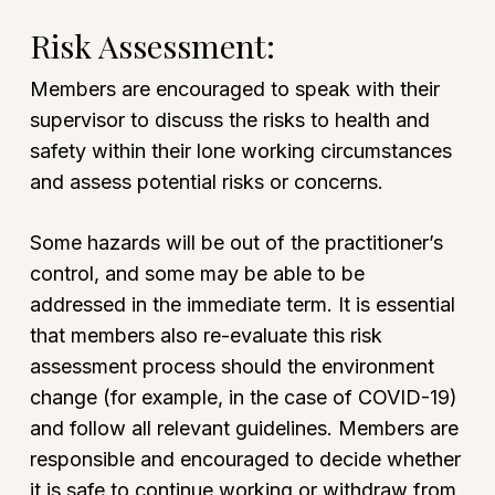
Risk Assessment:
Members are encouraged to speak with their
supervisor to discuss the risks to health and
safety within their lone working circumstances
and assess potential risks or concerns.
Some hazards will be out of the practitioner’s
control, and some may be able to be
addressed in the immediate term. It is essential
that members also re-evaluate this risk
assessment process should the environment
change (for example, in the case of COVID-19)
and follow all relevant guidelines. Members are
responsible and encouraged to decide whether
it is safe to continue working or withdraw from