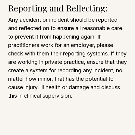
Reporting and Reflecting:
Any accident or incident should be reported
and reflected on to ensure all reasonable care
to prevent it from happening again. If
practitioners work for an employer, please
check with them their reporting systems. If they
are working in private practice, ensure that they
create a system for recording any incident, no
matter how minor, that has the potential to
cause injury, ill health or damage and discuss
this in clinical supervision.