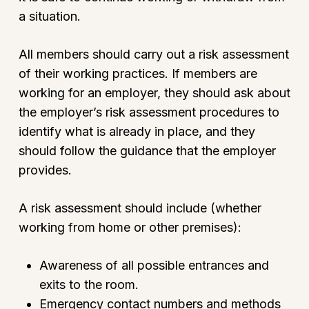
a situation.
All members should carry out a risk assessment
of their working practices. If members are
working for an employer, they should ask about
the employer’s risk assessment procedures to
identify what is already in place, and they
should follow the guidance that the employer
provides.
A risk assessment should include (whether
working from home or other premises):
Awareness of all possible entrances and
exits to the room.
Emergency contact numbers and methods