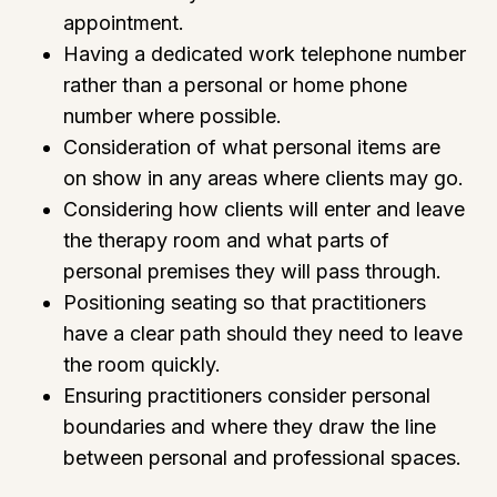
appointment.
Having a dedicated work telephone number
rather than a personal or home phone
number where possible.
Consideration of what personal items are
on show in any areas where clients may go.
Considering how clients will enter and leave
the therapy room and what parts of
personal premises they will pass through.
Positioning seating so that practitioners
have a clear path should they need to leave
the room quickly.
Ensuring practitioners consider personal
boundaries and where they draw the line
between personal and professional spaces.