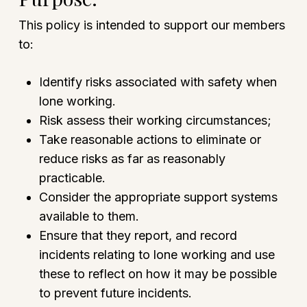
This policy is intended to support our members
to:
Identify risks associated with safety when
lone working.
Risk assess their working circumstances;
Take reasonable actions to eliminate or
reduce risks as far as reasonably
practicable.
Consider the appropriate support systems
available to them.
Ensure that they report, and record
incidents relating to lone working and use
these to reflect on how it may be possible
to prevent future incidents.