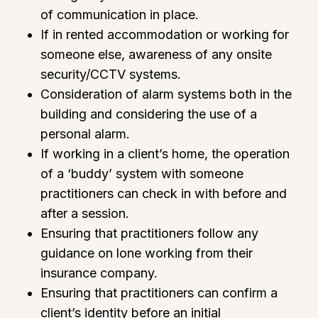
of communication in place.
If in rented accommodation or working for
someone else, awareness of any onsite
security/CCTV systems.
Consideration of alarm systems both in the
building and considering the use of a
personal alarm.
If working in a client’s home, the operation
of a ‘buddy’ system with someone
practitioners can check in with before and
after a session.
Ensuring that practitioners follow any
guidance on lone working from their
insurance company.
Ensuring that practitioners can confirm a
client’s identity before an initial