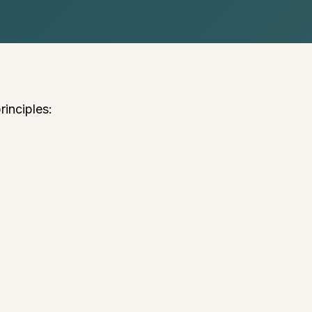
rinciples: