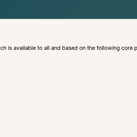
 is available to all and based on the following core p