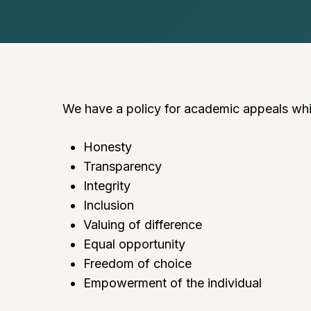
We have a policy for academic appeals which
Honesty
Transparency
Integrity
Inclusion
Valuing of difference
Equal opportunity
Freedom of choice
Empowerment of the individual