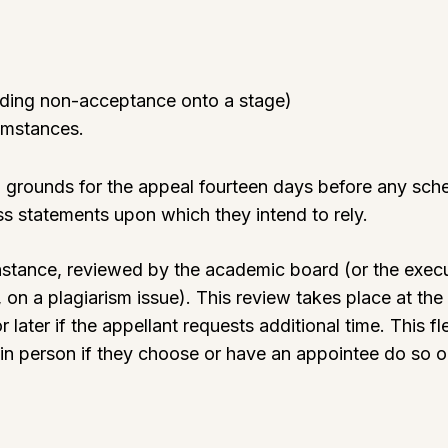
luding non-acceptance onto a stage)
cumstances.
ten grounds for the appeal fourteen days before any sc
s statements upon which they intend to rely.
t instance, reviewed by the academic board (or the exe
 on a plagiarism issue). This review takes place at t
 later if the appellant requests additional time. This fle
 in person if they choose or have an appointee do so 