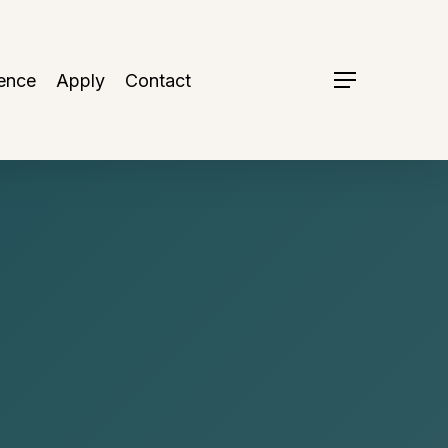
ence
Apply
Contact
Menu