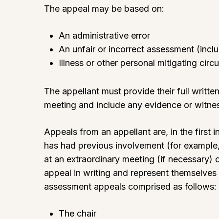
The appeal may be based on:
An administrative error
An unfair or incorrect assessment (inc
Illness or other personal mitigating cir
The appellant must provide their full writ
meeting and include any evidence or witnes
Appeals from an appellant are, in the firs
has had previous involvement (for example,
at an extraordinary meeting (if necessary) or
appeal in writing and represent themselves
assessment appeals comprised as follows:
The chair