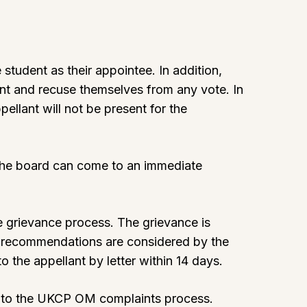
student as their appointee. In addition,
ent and recuse themselves from any vote. In
pellant will not be present for the
d the board can come to an immediate
e grievance process. The grievance is
e recommendations are considered by the
o the appellant by letter within 14 days.
l to the UKCP OM complaints process.