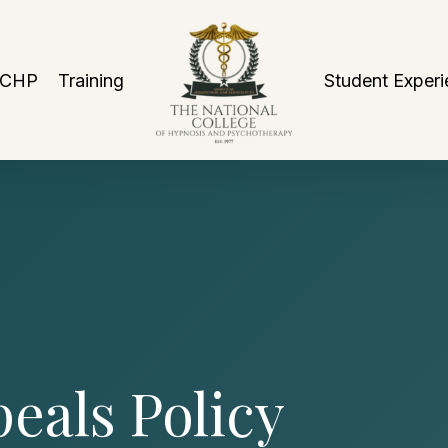
NCHP
Training
Student Experi
eals Policy