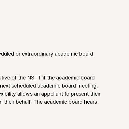
heduled or extraordinary academic board
cutive of the NSTT if the academic board
he next scheduled academic board meeting,
xibility allows an appellant to present their
on their behalf. The academic board hears