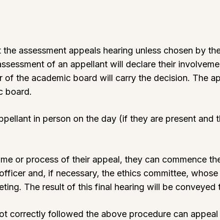
t the assessment appeals hearing unless chosen by the 
assessment of an appellant will declare their involvem
ir of the academic board will carry the decision. The ap
ic board.
appellant in person on the day (if they are present an
tcome or process of their appeal, they can commence th
officer and, if necessary, the ethics committee, whos
ng. The result of this final hearing will be conveyed t
ot correctly followed the above procedure can appea