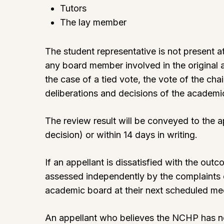
Tutors
The lay member
The student representative is not present a
any board member involved in the original 
the case of a tied vote, the vote of the cha
deliberations and decisions of the academ
The review result will be conveyed to the 
decision) or within 14 days in writing.
If an appellant is dissatisfied with the ou
assessed independently by the complaints 
academic board at their next scheduled meeti
An appellant who believes the NCHP has n