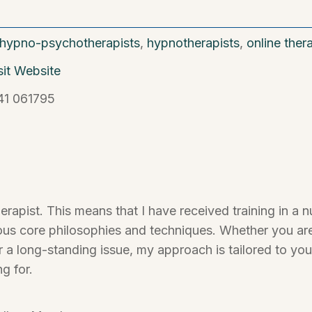
hypno-psychotherapists
,
hypnotherapists
,
online ther
sit Website
41 061795
therapist. This means that I have received training in 
ous core philosophies and techniques. Whether you are
or a long-standing issue, my approach is tailored to yo
ng for.