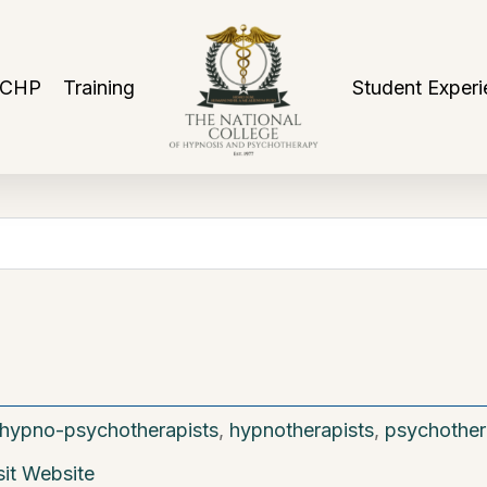
NCHP
Training
Student Experi
hypno-psychotherapists
,
hypnotherapists
,
psychother
sit Website