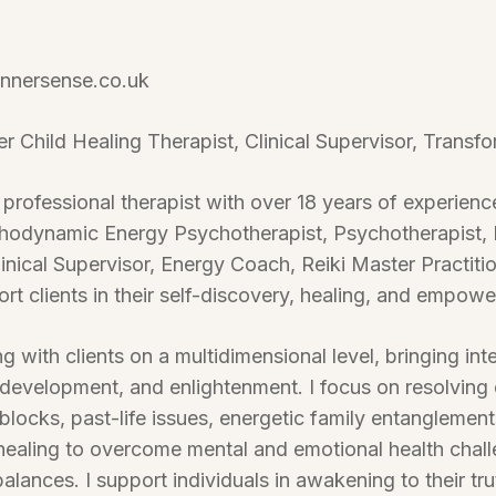
nnersense.co.uk
er Child Healing Therapist, Clinical Supervisor, Transf
 professional therapist with over 18 years of experien
chodynamic Energy Psychotherapist, Psychotherapist, 
linical Supervisor, Energy Coach, Reiki Master Practit
ort clients in their self-discovery, healing, and empow
 with clients on a multidimensional level, bringing inte
 development, and enlightenment. I focus on resolving
ocks, past-life issues, energetic family entanglements, 
healing to overcome mental and emotional health chall
lances. I support individuals in awakening to their tru