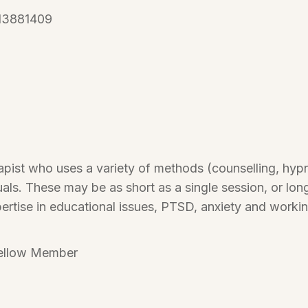
13881409
apist who uses a variety of methods (counselling, hypno
als. These may be as short as a single session, or lon
pertise in educational issues, PTSD, anxiety and workin
ellow Member