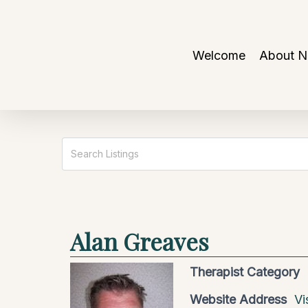
Skip
to
main
Welcome
About 
content
Alan Greaves
Therapist Category
Website Address
Vi