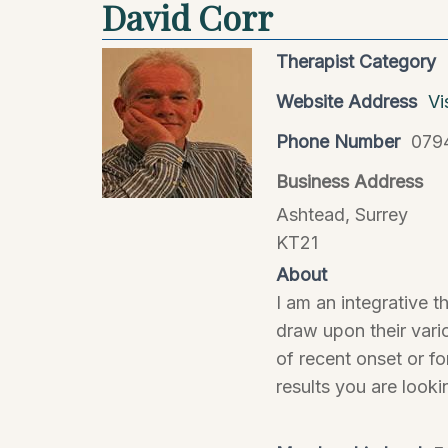
David Corr
Therapist Category
Website Address
Vi
Phone Number
079
Business Address
Ashtead, Surrey
KT21
About
I am an integrative 
draw upon their vari
of recent onset or f
results you are looki