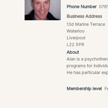
Phone Number
078
Business Address
13d Marine Terrace
Waterloo
Liverpool
L22 5PR
About
Alan is a psychother
programs for individu
He has particular ex
Membership level
F