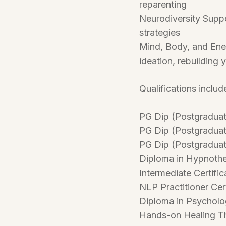
reparenting
Neurodiversity Suppo
strategies
Mind, Body, and Ener
ideation, rebuilding y
Qualifications includ
PG Dip (Postgraduate
PG Dip (Postgraduate
PG Dip (Postgraduate
Diploma in Hypnoth
Intermediate Certific
NLP Practitioner Cert
Diploma in Psychol
Hands-on Healing Th