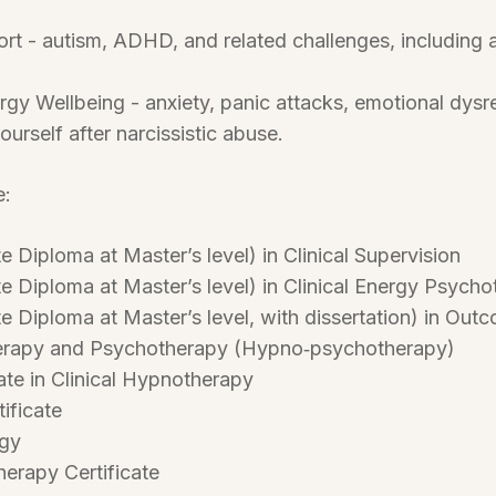
rt - autism, ADHD, and related challenges, including
gy Wellbeing - anxiety, panic attacks, emotional dysreg
ourself after narcissistic abuse.
e:
 Diploma at Master’s level) in Clinical Supervision
 Diploma at Master’s level) in Clinical Energy Psych
 Diploma at Master’s level, with dissertation) in Ou
erapy and Psychotherapy (Hypno‑psychotherapy)
ate in Clinical Hypnotherapy
ificate
ogy
erapy Certificate