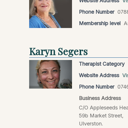
Website Address
Vi
Phone Number
078
Membership level
A
Karyn Segers
Therapist Category
Website Address
Vi
Phone Number
074
Business Address
C/O Appleseeds Hea
59b Market Street,
Ulverston.