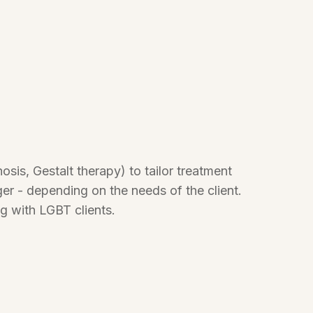
sis, Gestalt therapy) to tailor treatment
ger - depending on the needs of the client.
g with LGBT clients.