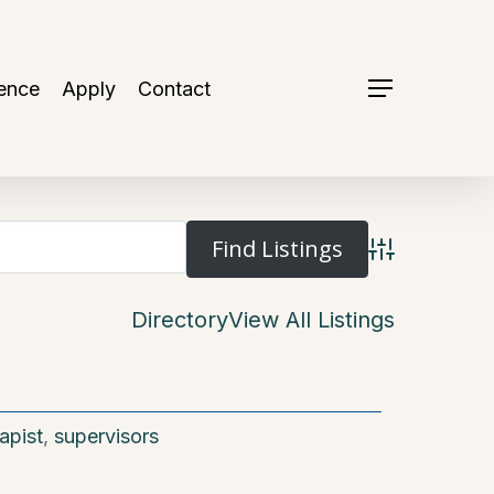
ence
Apply
Contact
Menu
Advanced Se
Directory
View All Listings
apist
,
supervisors