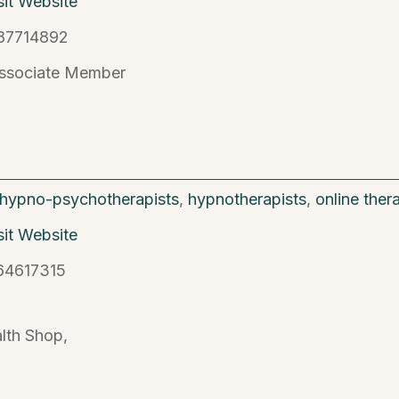
sit Website
87714892
ssociate Member
hypno-psychotherapists
,
hypnotherapists
,
online ther
sit Website
64617315
lth Shop,