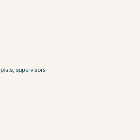
apists
,
supervisors