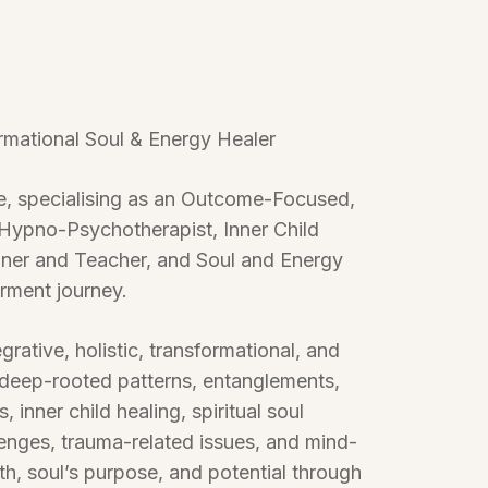
ormational Soul & Energy Healer
ce, specialising as an Outcome-Focused,
Hypno-Psychotherapist, Inner Child
ioner and Teacher, and Soul and Energy
erment journey.
grative, holistic, transformational, and
 deep-rooted patterns, entanglements,
inner child healing, spiritual soul
enges, trauma-related issues, and mind-
th, soul’s purpose, and potential through