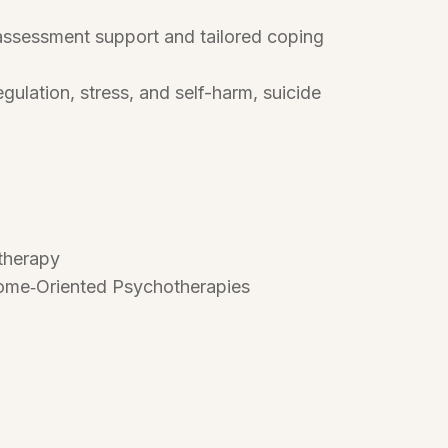
 assessment support and tailored coping
ulation, stress, and self-harm, suicide
otherapy
tcome‑Oriented Psychotherapies