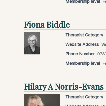
Membership level
F
Fiona Biddle
Therapist Category
Website Address
Vi
Phone Number
078
Membership level
F
Hilary A Norris-Evans
Therapist Category