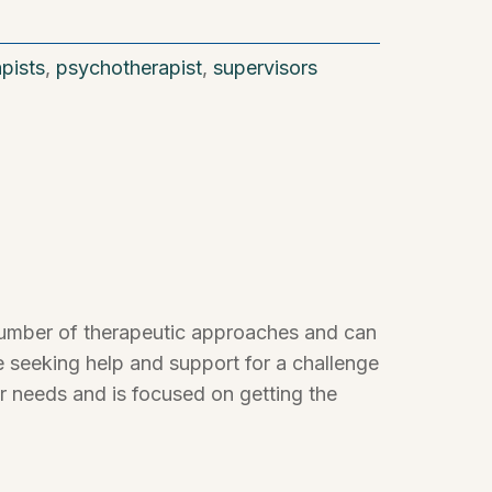
apists
,
psychotherapist
,
supervisors
a number of therapeutic approaches and can
 seeking help and support for a challenge
ur needs and is focused on getting the