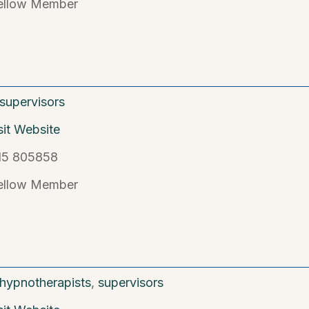
ellow Member
supervisors
sit Website
15 805858
ellow Member
hypnotherapists
,
supervisors