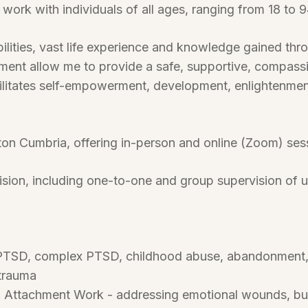
work with individuals of all ages, ranging from 18 to 9
bilities, vast life experience and knowledge gained thr
ment allow me to provide a safe, supportive, compass
ilitates self-empowerment, development, enlightenmen
ton Cumbria, offering in-person and online (Zoom) se
rvision, including one-to-one and group supervision of u
TSD, complex PTSD, childhood abuse, abandonment, ne
 trauma
& Attachment Work - addressing emotional wounds, buil