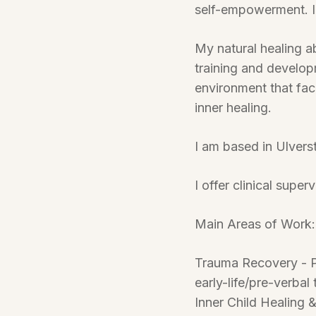
self-empowerment. I 
My natural healing a
training and develop
environment that fac
inner healing.
I am based in Ulvers
I offer clinical supe
Main Areas of Work:
Trauma Recovery - P
early-life/pre-verbal
Inner Child Healing 