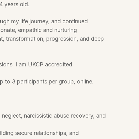
4 years old.
ough my life journey, and continued
ionate, empathic and nurturing
t, transformation, progression, and deep
ssions. I am UKCP accredited.
p to 3 participants per group, online.
glect, narcissistic abuse recovery, and
ding secure relationships, and