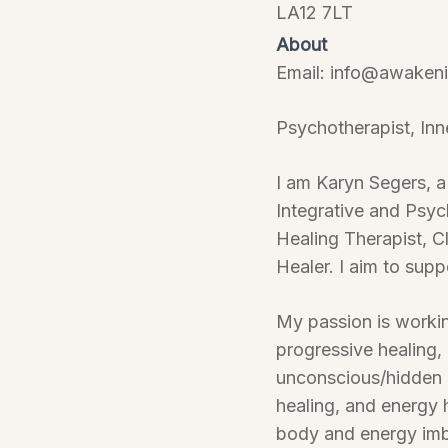
LA12 7LT
About
Email: info@awakeni
Psychotherapist, Inn
I am Karyn Segers, a
Integrative and Psy
Healing Therapist, C
Healer. I aim to supp
My passion is working
progressive healing,
unconscious/hidden bl
healing, and energy 
body and energy imba