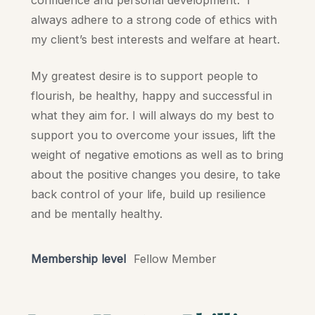
always adhere to a strong code of ethics with
my client’s best interests and welfare at heart.
My greatest desire is to support people to
flourish, be healthy, happy and successful in
what they aim for. I will always do my best to
support you to overcome your issues, lift the
weight of negative emotions as well as to bring
about the positive changes you desire, to take
back control of your life, build up resilience
and be mentally healthy.
Membership level
Fellow Member