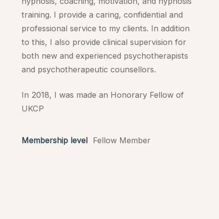
hypnosis, coaching, motivation, and hypnosis
training. I provide a caring, confidential and
professional service to my clients. In addition
to this, I also provide clinical supervision for
both new and experienced psychotherapists
and psychotherapeutic counsellors.
In 2018, I was made an Honorary Fellow of
UKCP
Membership level
Fellow Member