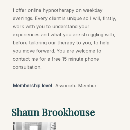
I offer online hypnotherapy on weekday
evenings. Every client is unique so I will, firstly,
work with you to understand your
experiences and what you are struggling with,
before tailoring our therapy to you, to help
you move forward. You are welcome to
contact me for a free 15 minute phone
consultation.
Membership level
Associate Member
Shaun Brookhouse