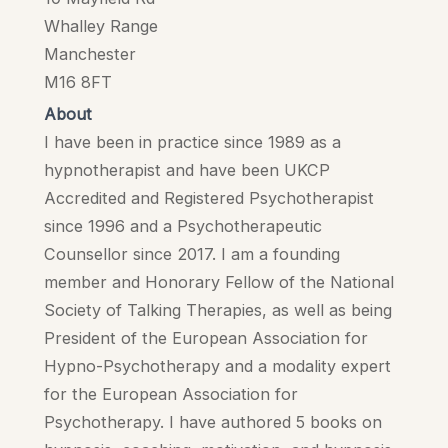
Whalley Range
Manchester
M16 8FT
About
I have been in practice since 1989 as a
hypnotherapist and have been UKCP
Accredited and Registered Psychotherapist
since 1996 and a Psychotherapeutic
Counsellor since 2017. I am a founding
member and Honorary Fellow of the National
Society of Talking Therapies, as well as being
President of the European Association for
Hypno-Psychotherapy and a modality expert
for the European Association for
Psychotherapy. I have authored 5 books on