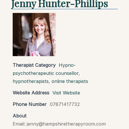
Jenny Hunter-Phillips
Therapist Category
Hypno-
psychotherapeutic counsellor
,
hypnotherapists
,
online therapists
Website Address
Visit Website
Phone Number
07871417732
About
Email: jenny@hampshiretherapyroom.com