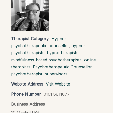
Therapist Category
Hypno-
psychotherapeutic counsellor
,
hypno-
psychotherapists
,
hypnotherapists
,
mindfulness-based psychotherapists
,
online
therapists
,
Psychotherapeutic Counsellor
,
psychotherapist
,
supervisors
Website Address
Visit Website
Phone Number
0161 8811677
Business Address
10 Mayfield Rd