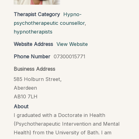
Therapist Category
Hypno-
psychotherapeutic counsellor
,
hypnotherapists
Website Address
View Website
Phone Number
07300015771
Business Address
585 Holburn Street,
Aberdeen
AB10 7LH
About
I graduated with a Doctorate in Health
(Psychotherapeutic Intervention and Mental
Health) from the University of Bath. I am