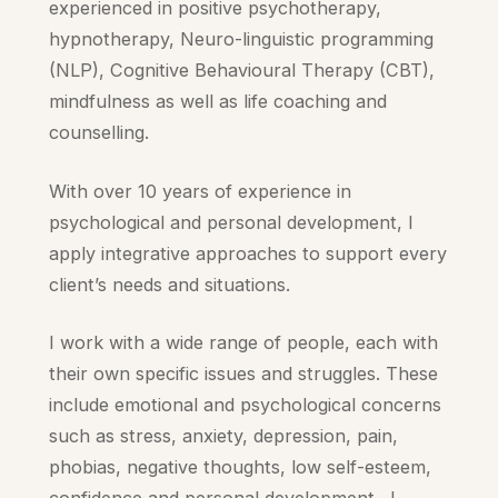
experienced in positive psychotherapy,
hypnotherapy, Neuro-linguistic programming
(NLP), Cognitive Behavioural Therapy (CBT),
mindfulness as well as life coaching and
counselling.
With over 10 years of experience in
psychological and personal development, I
apply integrative approaches to support every
client’s needs and situations.
I work with a wide range of people, each with
their own specific issues and struggles. These
include emotional and psychological concerns
such as stress, anxiety, depression, pain,
phobias, negative thoughts, low self-esteem,
confidence and personal development. I