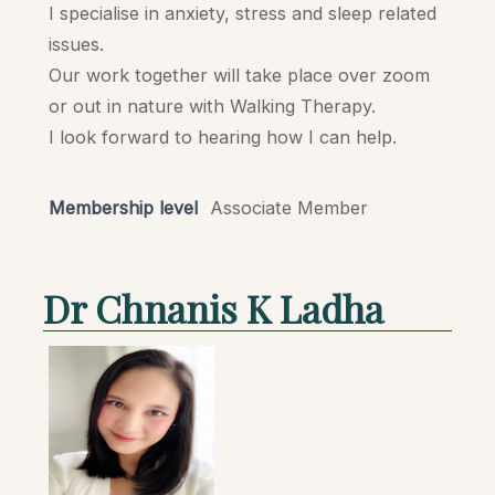
I specialise in anxiety, stress and sleep related
issues.
Our work together will take place over zoom
or out in nature with Walking Therapy.
I look forward to hearing how I can help.
Membership level
Associate Member
Dr Chnanis K Ladha