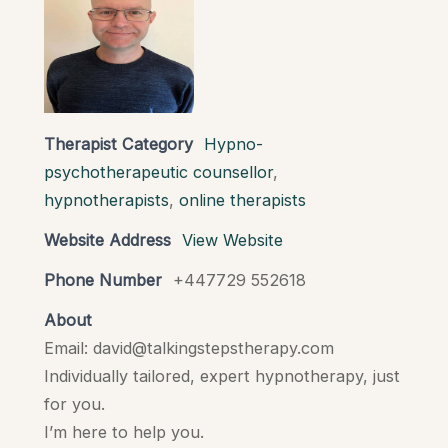
Therapist Category
Hypno-
psychotherapeutic counsellor
,
hypnotherapists
,
online therapists
Website Address
View Website
Phone Number
+447729 552618
About
Email: david@talkingstepstherapy.com
Individually tailored, expert hypnotherapy, just
for you.
I’m here to help you.