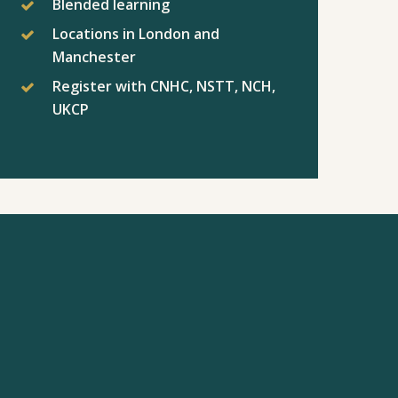
Blended learning
Locations in London and
Manchester
Register with CNHC, NSTT, NCH,
UKCP