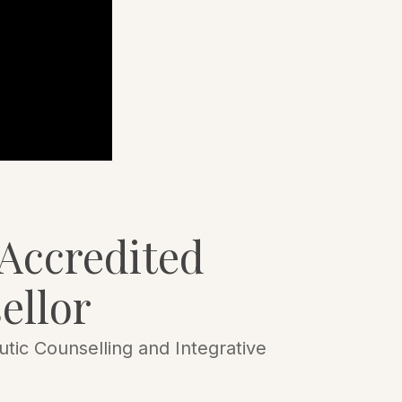
Accredited
ellor
tic Counselling and Integrative