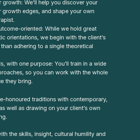
 growth: We’ll help you discover your
ur growth edges, and shape your own
rapist.
utcome-oriented: While we hold great
tic orientations, we begin with the client’s
than adhering to a single theoretical
s, with one purpose: You’ll train in a wide
pproaches, so you can work with the whole
ue they bring.
ime-honoured traditions with contemporary,
s well as drawing on your client’s own
ng.
h the skills, insight, cultural humility and