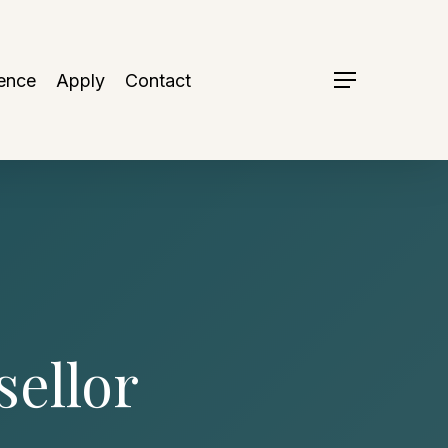
ence
Apply
Contact
Menu
ellor