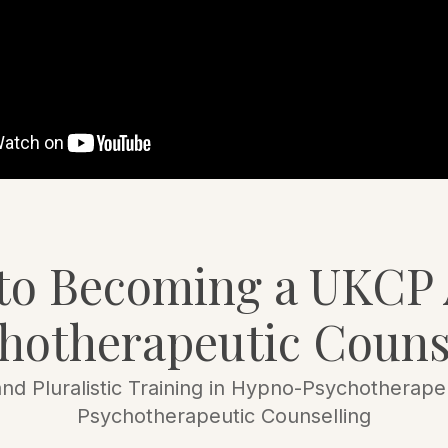
 to Becoming a UKCP 
hotherapeutic Couns
nd Pluralistic Training in Hypno-Psychotherapeu
Psychotherapeutic Counselling