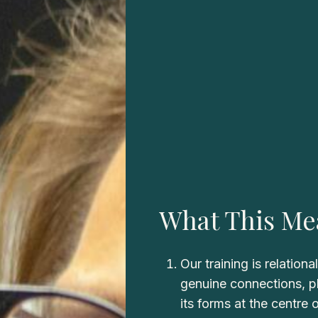
What This Me
Our training is relationa
genuine connections, pla
its forms at the centre 