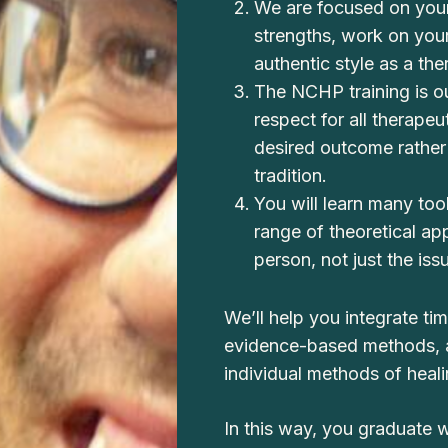
We are focused on your
strengths, work on yo
authentic style as a the
The NCHP training is o
respect for all therapeu
desired outcome rather 
tradition.
You will learn many tool
range of theoretical a
person, not just the iss
We’ll help you integrate t
evidence-based methods, a
individual methods of heali
In this way, you graduate wit