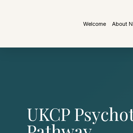
Skip
to
main
Welcome
About 
content
UKCP Psychot
Pathway